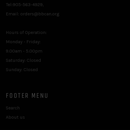
Tel:905-563-4929,
Email: orders@bbcan.org
Hours of Operation:
Monday - Friday:
9.00am - 5.00pm
Saturday: Closed
Sunday: Closed
FOOTER MENU
Search
About us