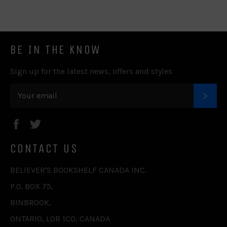
Facebook
Twitter
Pinterest
Fancy
Google
Plus
BE IN THE KNOW
Sign up for the latest news, offers and styles
SUB
Facebook
Twitter
CONTACT US
BELIEVER'S BOOKSHELF CANADA INC.
P.O. BOX 75,
BINBROOK,
ONTARIO, L0R 1C0, CANADA