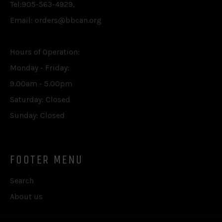
Tel:905-563-4929,
Email: orders@bbcan.org
Hours of Operation:
Monday - Friday:
9.00am - 5.00pm
Saturday: Closed
Sunday: Closed
FOOTER MENU
Search
About us