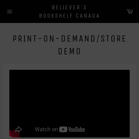
Skip
BELIEVER'S
to
Ca
BOOKSHELF CANADA
content
Site
navigation
PRINT-ON-DEMAND/STORE
DEMO