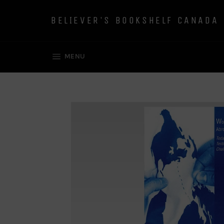
Skip
to
BELIEVER'S BOOKSHELF CANADA
content
SITE NAVIGATION
MENU