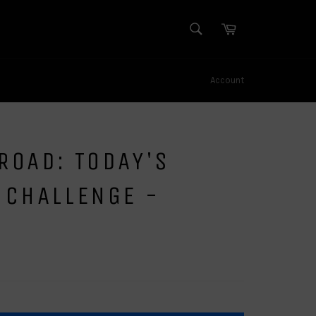
SEARCH
Cart
Search
Account
ROAD: TODAY'S
 CHALLENGE -
N