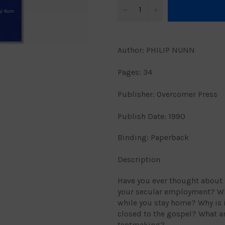
−
+
Author: PHILIP NUNN
Pages: 34
Publisher: Overcomer Press
Publish Date: 1990
Binding: Paperback
Description
Have you ever thought about 
your secular employment? Wh
while you stay home? Why is i
closed to the gospel? What a
tentmaking?