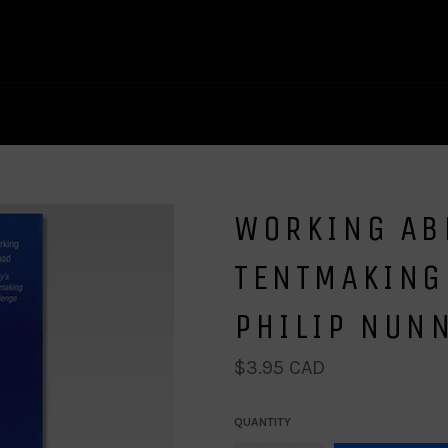
WORKING AB
TENTMAKING
PHILIP NUN
Regular
$3.95 CAD
price
QUANTITY