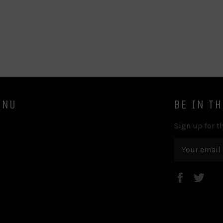
ENU
BE IN T
Sign up for th
Faceboo
Twi