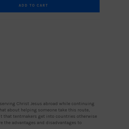
ADD TO CART
serving Christ Jesus abroad while continuing
at about helping someone take this route,
t that tentmakers get into countries otherwise
re the advantages and disadvantages to