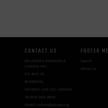
CONTACT US
FOOTER M
BELIEVER'S BOOKSHELF
Search
CANADA INC.
About us
P.O. BOX 75,
BINBROOK,
ONTARIO, L0R 1C0, CANADA
Tel:905-563-4929,
Email: orders@bbcan.org