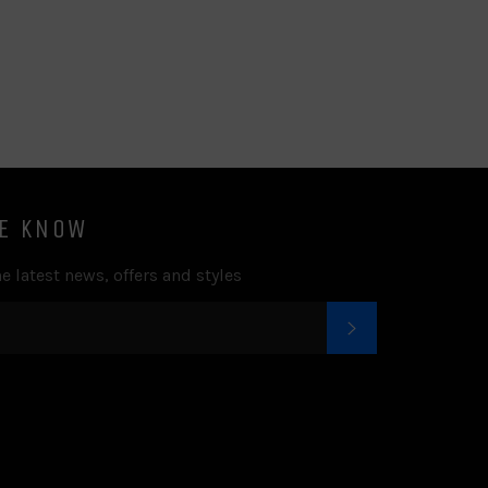
on
on
on
to
on
Facebook
Twitter
Pinterest
Fancy
Google
Plus
HE KNOW
e latest news, offers and styles
SUBSCRIBE
k
tter