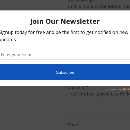
In this lucid presentation th
Christians to consider a tentm
effective way to transmit the 
assemblies."
Philip Nunn works in London,
interest in world mission. He
America where his parents ar
From the Foreword
"I am glad Philip Nunn has wr
conscept of tentmaking for m
children."
- Cor Bruins, Ipswich, Suffol
Share