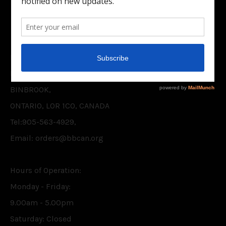
Facebook
Twitter
CONTACT US
BELIEVER'S BOOKSHELF CANADA INC.
P.O. BOX 75,
BINBROOK,
ONTARIO, L0R 1C0, CANADA
Tel:905-563-4929,
Email: orders@bbcan.org
Hours of Operation:
Monday - Friday:
9.00am - 5.00pm
Saturday: Closed