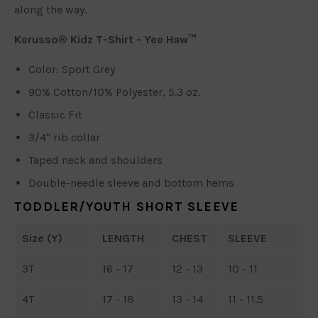
along the way.
Kerusso® Kidz T-Shirt - Yee Haw™
Color: Sport Grey
90% Cotton/10% Polyester, 5.3 oz.
Classic Fit
3/4" rib collar
Taped neck and shoulders
Double-needle sleeve and bottom hems
TODDLER/YOUTH SHORT SLEEVE
Size (Y)
LENGTH
CHEST
SLEEVE
3T
16 - 17
12 - 13
10 - 11
4T
17 - 18
13 - 14
11 - 11.5