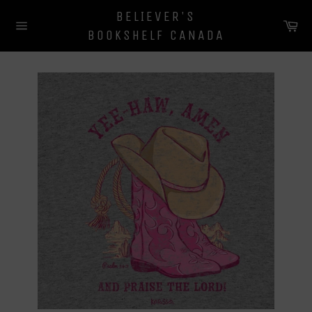
Skip
BELIEVER'S
to
Ca
BOOKSHELF CANADA
content
Site
navigation