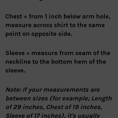
Chest =
from 1 inch below arm hole,
measure across shirt to the same
point on opposite side.
Sleeve =
measure from seam of the
neckline to the bottom hem of the
sleeve.
Note:
If your measurements are
between sizes (for example; Length
of 29 inches, Chest of 19 inches,
Sleeve of 17 inches), it's usually