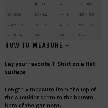
5T
18 - 20
14
11.5 - 14.5
YS (6-8)
20 - 22
14 - 16
14.5 - 15.5
YM 8-10)
22 - 24
16 - 18
15.5 - 16.5
YL (12-14)
24+
18+
16.5+
HOW TO MEASURE -
Lay your favorite T-Shirt on a flat
surface
Length =
measure from the top of
the shoulder seam to the bottom
hem of the garment.