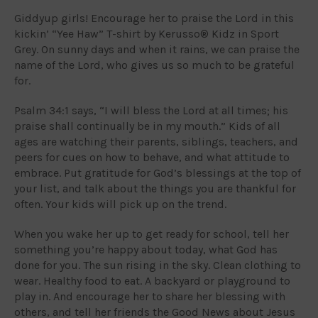
Giddyup girls! Encourage her to praise the Lord in this
kickin’ “Yee Haw” T-shirt by Kerusso® Kidz in Sport
Grey. On sunny days and when it rains, we can praise the
name of the Lord, who gives us so much to be grateful
for.
Psalm 34:1 says, “I will bless the Lord at all times; his
praise shall continually be in my mouth.” Kids of all
ages are watching their parents, siblings, teachers, and
peers for cues on how to behave, and what attitude to
embrace. Put gratitude for God’s blessings at the top of
your list, and talk about the things you are thankful for
often. Your kids will pick up on the trend.
When you wake her up to get ready for school, tell her
something you’re happy about today, what God has
done for you. The sun rising in the sky. Clean clothing to
wear. Healthy food to eat. A backyard or playground to
play in. And encourage her to share her blessing with
others, and tell her friends the Good News about Jesus