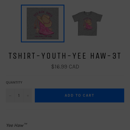
TSHIRT-YOUTH-YEE HAW-3T
Regular
$16.99 CAD
price
QUANTITY
−
+
ADD TO CART
Yee Haw™