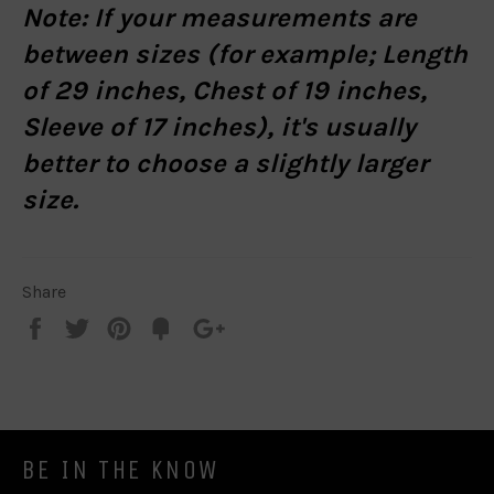
Note:
If your measurements are
between sizes (for example; Length
of 29 inches, Chest of 19 inches,
Sleeve of 17 inches), it's usually
better to choose a slightly larger
size.
Share
Share
Tweet
Pin
Add
+1
on
on
on
to
on
Facebook
Twitter
Pinterest
Fancy
Google
Plus
BE IN THE KNOW