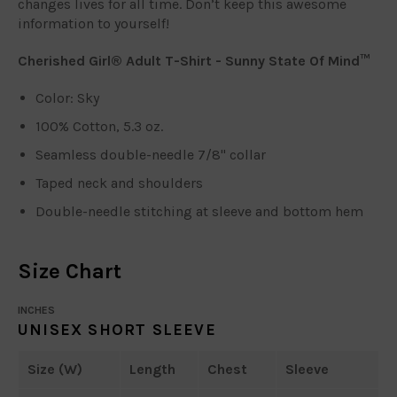
changes lives for all time. Don’t keep this awesome
information to yourself!
Cherished Girl® Adult T-Shirt - Sunny State Of Mind™
Color: Sky
100% Cotton, 5.3 oz.
Seamless double-needle 7/8" collar
Taped neck and shoulders
Double-needle stitching at sleeve and bottom hem
Size Chart
INCHES
UNISEX SHORT SLEEVE
Size (W)
Length
Chest
Sleeve