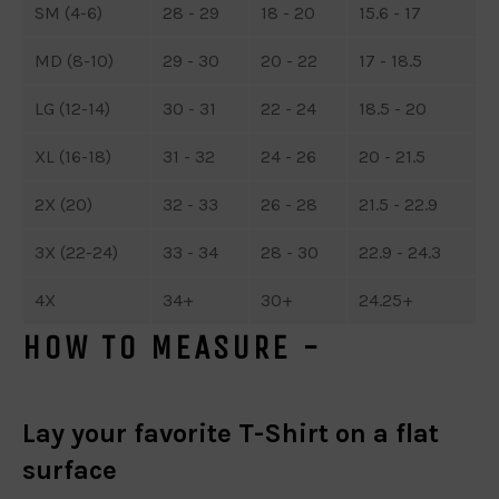
SM (4-6)
28 - 29
18 - 20
15.6 - 17
MD (8-10)
29 - 30
20 - 22
17 - 18.5
LG (12-14)
30 - 31
22 - 24
18.5 - 20
XL (16-18)
31 - 32
24 - 26
20 - 21.5
2X (20)
32 - 33
26 - 28
21.5 - 22.9
3X (22-24)
33 - 34
28 - 30
22.9 - 24.3
4X
34+
30+
24.25+
HOW TO MEASURE -
Lay your favorite T-Shirt on a flat
surface