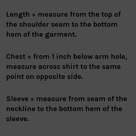
Length =
measure from the top of
the shoulder seam to the bottom
hem of the garment.
Chest =
from 1 inch below arm hole,
measure across shirt to the same
point on opposite side.
Sleeve =
measure from seam of the
neckline to the bottom hem of the
sleeve.