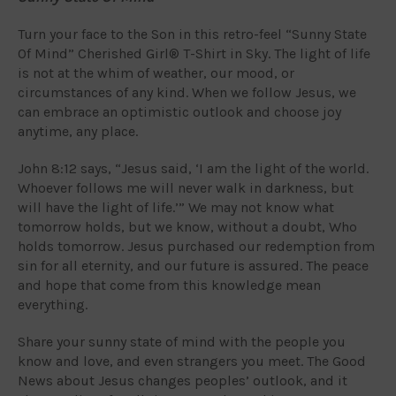
Turn your face to the Son in this retro-feel “Sunny State
Of Mind” Cherished Girl® T-Shirt in Sky. The light of life
is not at the whim of weather, our mood, or
circumstances of any kind. When we follow Jesus, we
can embrace an optimistic outlook and choose joy
anytime, any place.
John 8:12 says, “Jesus said, ‘I am the light of the world.
Whoever follows me will never walk in darkness, but
will have the light of life.’” We may not know what
tomorrow holds, but we know, without a doubt, Who
holds tomorrow. Jesus purchased our redemption from
sin for all eternity, and our future is assured. The peace
and hope that come from this knowledge mean
everything.
Share your sunny state of mind with the people you
know and love, and even strangers you meet. The Good
News about Jesus changes peoples’ outlook, and it