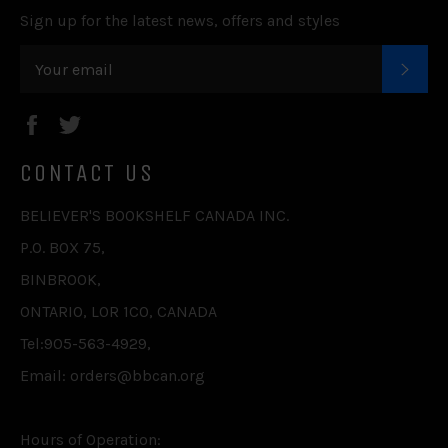
Sign up for the latest news, offers and styles
SUB
Facebook
Twitter
CONTACT US
BELIEVER'S BOOKSHELF CANADA INC.
P.O. BOX 75,
BINBROOK,
ONTARIO, L0R 1C0, CANADA
Tel:905-563-4929,
Email: orders@bbcan.org
Hours of Operation: