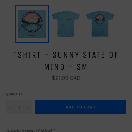
TSHIRT - SUNNY STATE OF
MIND - SM
Regular
$21.99 CAD
price
QUANTITY
−
+
ADD TO CART
Sunny State Of Mind™