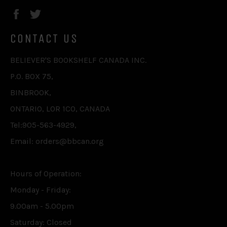
Facebook
Twitter
CONTACT US
BELIEVER'S BOOKSHELF CANADA INC.
P.O. BOX 75,
BINBROOK,
ONTARIO, L0R 1C0, CANADA
Tel:905-563-4929,
Email: orders@bbcan.org
Hours of Operation:
Monday - Friday:
9.00am - 5.00pm
Saturday: Closed