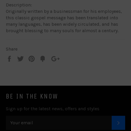
Description:
Originally written by a businessman for his employees,
this classic gospel message has been translated into
many languages, has been widely circulated, and has
brought blessing to many souls for almost a century.
Share
Share
Tweet
Pin
Add
+1
on
on
on
to
on
Facebook
Twitter
Pinterest
Fancy
Google
Plus
BE IN THE KNOW
Sign up for the latest news, offers and styles
SUB