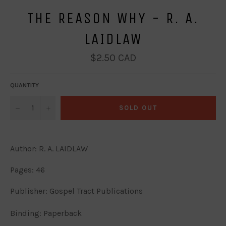
THE REASON WHY - R. A.
LAIDLAW
Regular
$2.50 CAD
price
QUANTITY
−
+
SOLD OUT
Author: R. A. LAIDLAW
Pages: 46
Publisher: Gospel Tract Publications
Binding: Paperback