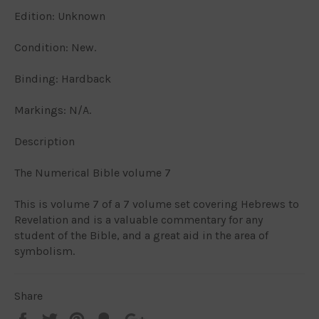
Edition: Unknown
Condition: New.
Binding: Hardback
Markings: N/A.
Description
The Numerical Bible volume 7
This is volume 7 of a 7 volume set covering Hebrews to
Revelation and is a valuable commentary for any
student of the Bible, and a great aid in the area of
symbolism.
Share
Share
Tweet
Pin
Add
+1