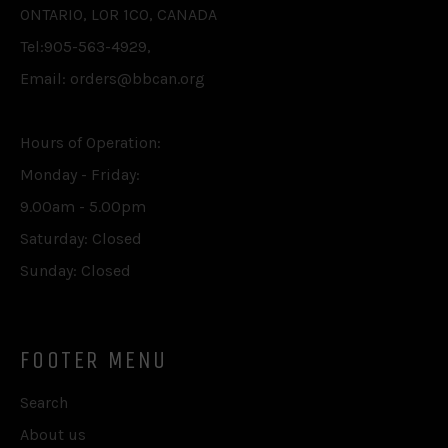
ONTARIO, L0R 1C0, CANADA
Tel:905-563-4929,
Email: orders@bbcan.org
Hours of Operation:
Monday - Friday:
9.00am - 5.00pm
Saturday: Closed
Sunday: Closed
FOOTER MENU
Search
About us