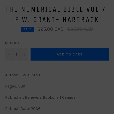
THE NUMERICAL BIBLE VOL 7,
F.W. GRANT- HARDBACK
Regular
$25.00 CAD
$35.99 CAD
SALE
price
QUANTITY
−
+
ADD TO CART
Author: F.W. GRANT
Pages: 509
Publisher: Believers Bookshelf Canada
Publish Date: 2006