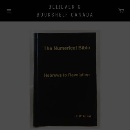
Skip
BELIEVER'S
to
Ca
BOOKSHELF CANADA
content
Site
navigation