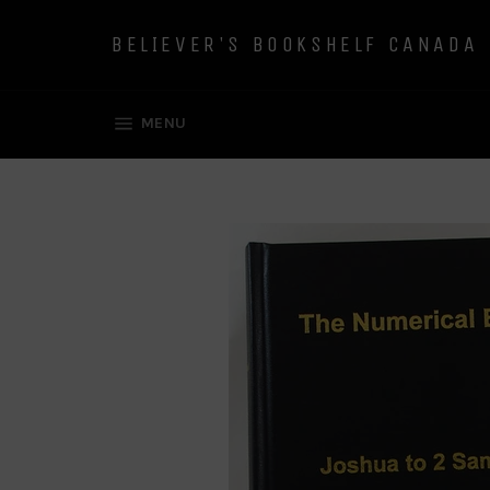
Skip
to
BELIEVER'S BOOKSHELF CANADA
content
SITE NAVIGATION
MENU