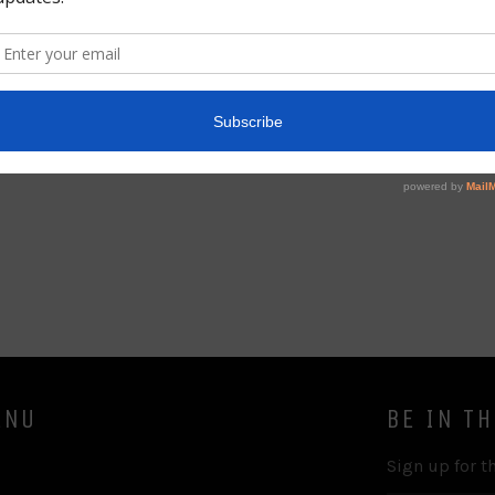
This is volume 2 of a 7 volum
valuable commentary for any s
of symbolism.
Share
ENU
BE IN T
Sign up for th