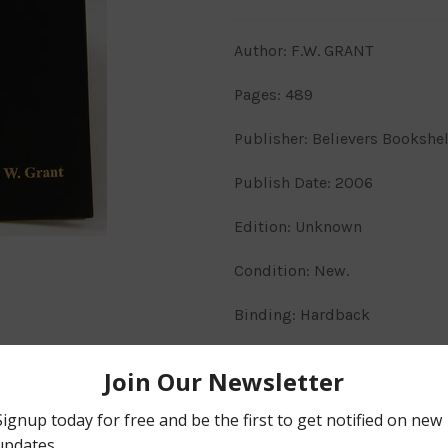
Author: F.W. GRANT
Pages: 489
Publisher: Believers Bookshe
Publish Date: 2006
Edition: Unknown
Condition: New.
Binding: Hardback
Markings: N/A.
Description
The Numerical Bible volume 