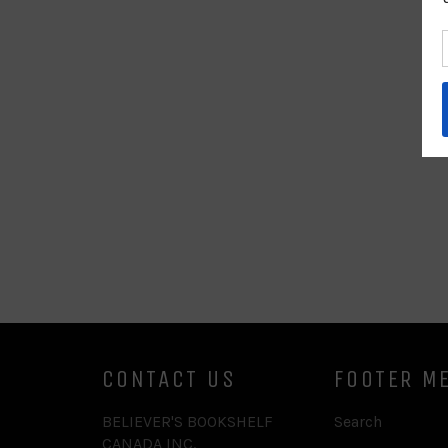
CONTACT US
FOOTER M
BELIEVER'S BOOKSHELF
Search
CANADA INC.