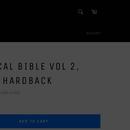
SEARCH
Cart
Search
Account
AL BIBLE VOL 2,
- HARDBACK
lar
.99 CAD
e
ADD TO CART