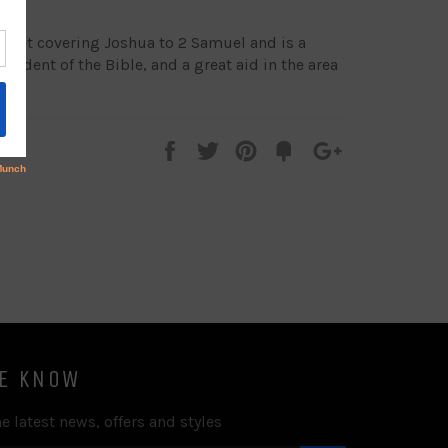
e set covering Joshua to 2 Samuel and is a
tudent of the Bible, and a great aid in the area
Share
Tweet
Pin
Add
+1
on
on
on
to
on
Facebook
Twitter
Pinterest
Fancy
Google
Plus
HE KNOW
e latest news, offers and styles