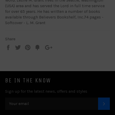
Word. Leslie M. Grant lives in the Seattle, Washington
(USA) area and has served the Lord in full time service
for over 65 years. He has written a number of books
available through Believers Bookshelf, Inc.74 pages -
Softcover - L. M. Grant
Share
Share
Tweet
Pin
Add
+1
on
on
on
to
on
Facebook
Twitter
Pinterest
Fancy
Google
Plus
BE IN THE KNOW
Sign up for the latest news, offers and styles
SUB