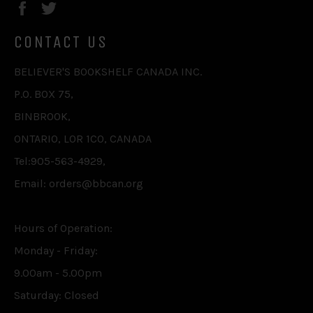
Facebook
Twitter
CONTACT US
BELIEVER'S BOOKSHELF CANADA INC.
P.O. BOX 75,
BINBROOK,
ONTARIO, L0R 1C0, CANADA
Tel:905-563-4929,
Email: orders@bbcan.org
Hours of Operation:
Monday - Friday:
9.00am - 5.00pm
Saturday: Closed