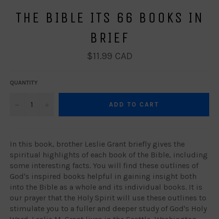
THE BIBLE ITS 66 BOOKS IN
BRIEF
Regular
$11.99 CAD
price
QUANTITY
−
+
ADD TO CART
In this book, brother Leslie Grant briefly gives the
spiritual highlights of each book of the Bible, including
some interesting facts. You will find these outlines of
God's inspired books helpful in gaining insight both
into the Bible as a whole and its individual books. It is
our prayer that the Holy Spirit will use these outlines to
stimulate you to a fuller and deeper study of God's Holy