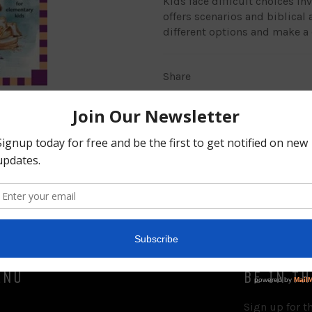
Kids face difficult choices in
offers scenarios and biblical
different options and make a 
Share
ENU
BE IN T
Sign up for th