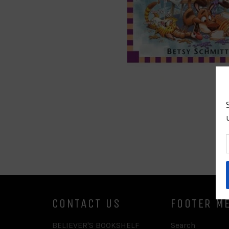
CONTACT US
FOOTER M
BELIEVER'S BOOKSHELF
Search