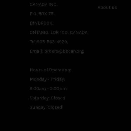
CANADA INC.
About us
P.O. BOX 75,
BINBROOK,
ONTARIO, L0R 1C0, CANADA
Tel:905-563-4929,
Email: orders@bbcan.org
Hours of Operation:
Monday - Friday:
9.00am - 5.00pm
Saturday: Closed
Sunday: Closed