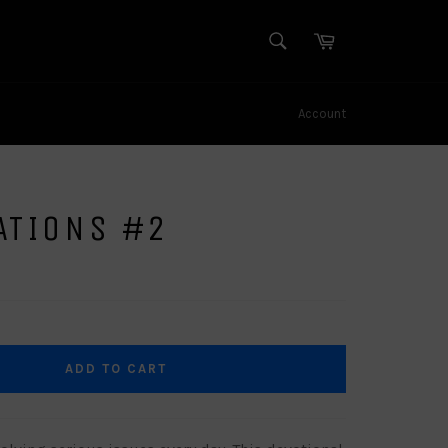
SEARCH
Cart
Search
Account
ATIONS #2
ADD TO CART