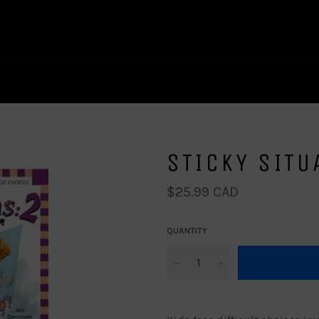
STICKY SITU
Regular
$25.99 CAD
price
QUANTITY
−
+