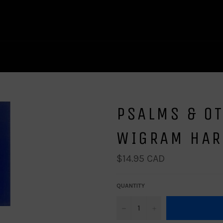
PSALMS & OT
WIGRAM HA
Regular
$14.95 CAD
price
QUANTITY
−
+