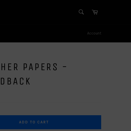
SEARCH
Cart
Search
Account
HER PAPERS -
RDBACK
ADD TO CART