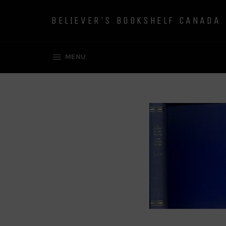
Skip
to
BELIEVER'S BOOKSHELF CANADA
content
SITE NAVIGATION
MENU