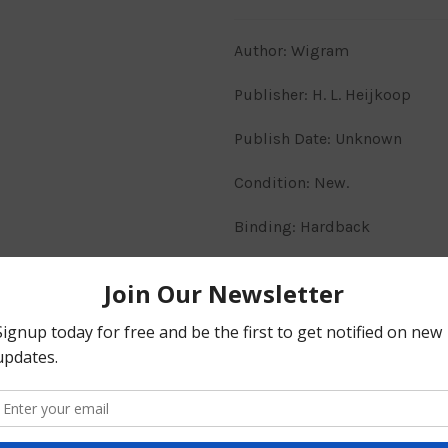
Author: Wigram
Publisher: H. L. Heijkoop
Publish Date: Unknown
Condition: New.
Binding: Hardback
Markings: N/A.
PSALMS & OTHER PAPERS
His ministry, like his convers
Share