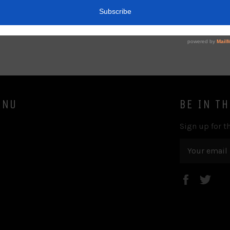
ENU
BE IN T
Sign up for th
Faceboo
Twi