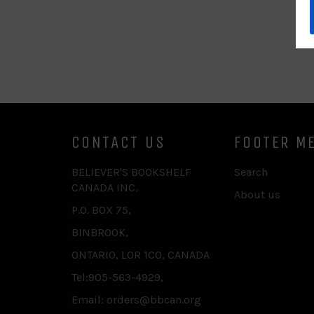
CONTACT US
FOOTER M
BELIEVER'S BOOKSHELF
Search
CANADA INC.
About us
P.O. BOX 75,
BINBROOK,
ONTARIO, L0R 1C0, CANADA
Tel:905-563-4929,
Email: orders@bbcan.org