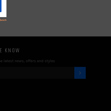
Facebook
Twitter
Pinterest
Fancy
Google
Plus
HE KNOW
e latest news, offers and styles
SUBSCRIBE
k
tter