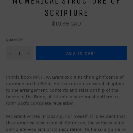
NUMERICAL STRUCTURE OF
SCRIPTURE
Regular
$10.99 CAD
price
QUANTITY
−
+
ADD TO CART
In this book Mr. F. W. Grant explains the significance of
numbers in the Bible. He then devotes several chapters
to the arrangement, contents and relationship of the
books of the Bible, all fit into a numerical pattern to
form God's complete revelation.
Mr. Grant writes in closing, For myself, it is evident that
the numerical seal is on all Scripture, the witness of its
completeness and of its inspiration; but also a guide to