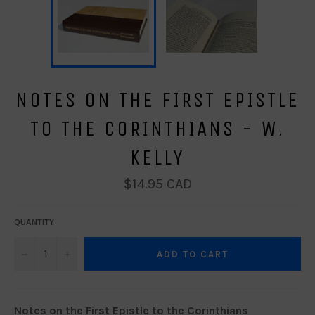
NOTES ON THE FIRST EPISTLE
TO THE CORINTHIANS - W.
KELLY
Regular
$14.95 CAD
price
QUANTITY
−
+
ADD TO CART
Notes on the First Epistle to the Corinthians