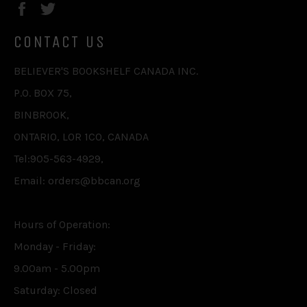
Facebook
Twitter
CONTACT US
BELIEVER'S BOOKSHELF CANADA INC.
P.O. BOX 75,
BINBROOK,
ONTARIO, L0R 1C0, CANADA
Tel:905-563-4929,
Email: orders@bbcan.org
Hours of Operation:
Monday - Friday:
9.00am - 5.00pm
Saturday: Closed