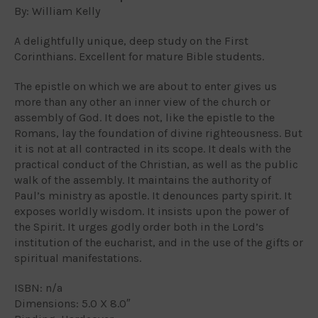
By: William Kelly
A delightfully unique, deep study on the First
Corinthians. Excellent for mature Bible students.
The epistle on which we are about to enter gives us
more than any other an inner view of the church or
assembly of God. It does not, like the epistle to the
Romans, lay the foundation of divine righteousness. But
it is not at all contracted in its scope. It deals with the
practical conduct of the Christian, as well as the public
walk of the assembly. It maintains the authority of
Paul’s ministry as apostle. It denounces party spirit. It
exposes worldly wisdom. It insists upon the power of
the Spirit. It urges godly order both in the Lord’s
institution of the eucharist, and in the use of the gifts or
spiritual manifestations.
ISBN: n/a
Dimensions: 5.0 X 8.0″