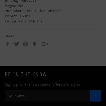
Binding: Hardcover
Pages: 298
Publisher: Bible Truth Publishers
Weight: 0.5 lbs
Author: Kelly, William
Share
Share
Tweet
Pin
Add
+1
on
on
on
to
on
Facebook
Twitter
Pinterest
Fancy
Google
Plus
BE IN THE KNOW
Sign up for the latest news, offers and styles
SUB