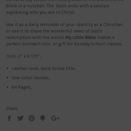
Bible in a nutshell. The book ends with a section
explaining who you are in Christ.
Use it as a daily reminder of your identity as a Christian,
or use it to share the wonderful news of God's
redemption with the world!
My Little Bible
makes a
perfect outreach tool, or gift for Sunday School classes.
Size: 2" x 2 1/5" ,
Leather-look, Gold-foiled title,
One-color insides,
64 Pages,
Share
Share
Tweet
Pin
Add
+1
on
on
on
to
on
Facebook
Twitter
Pinterest
Fancy
Google