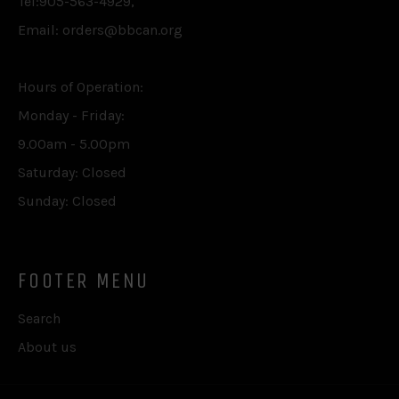
Tel:905-563-4929,
Email: orders@bbcan.org
Hours of Operation:
Monday - Friday:
9.00am - 5.00pm
Saturday: Closed
Sunday: Closed
FOOTER MENU
Search
About us