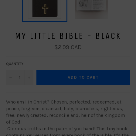
MY LITTLE BIBLE - BLACK
Regular
$2.99 CAD
price
QUANTITY
−
+
ADD TO CART
Who am I in Christ? Chosen, perfected, redeemed, at
peace, forgiven, cleansed, holy, blameless, righteous,
free, newly created, reconcile and, heir of the Kingdom
of God!
Glorious truths in the palm of you hand! This tiny book
contains key verses from every book of the Bible. It's the