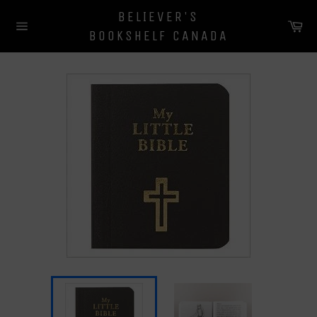
Skip
BELIEVER'S
to
Ca
BOOKSHELF CANADA
content
Site
navigation