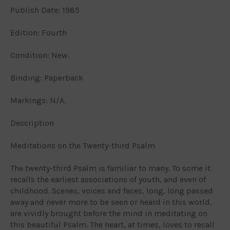
Publish Date: 1985
Edition: Fourth
Condition: New.
Binding: Paperback
Markings: N/A.
Description
Meditations on the Twenty-third Psalm
The twenty-third Psalm is familiar to many. To some it
recalls the earliest associations of youth, and even of
childhood. Scenes, voices and faces, long, long passed
away and never more to be seen or heard in this world,
are vividly brought before the mind in meditating on
this beautiful Psalm. The heart, at times, loves to recall