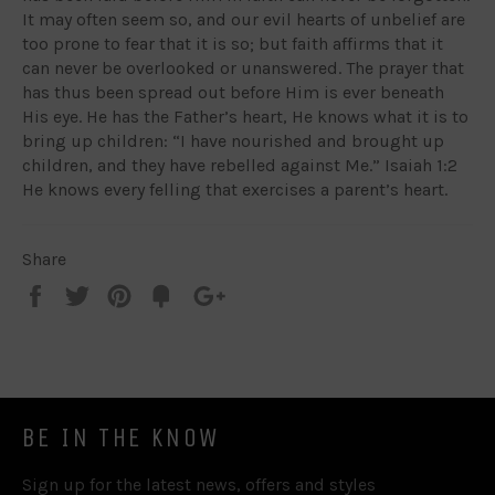
It may often seem so, and our evil hearts of unbelief are
too prone to fear that it is so; but faith affirms that it
can never be overlooked or unanswered. The prayer that
has thus been spread out before Him is ever beneath
His eye. He has the Father’s heart, He knows what it is to
bring up children: “I have nourished and brought up
children, and they have rebelled against Me.” Isaiah 1:2
He knows every felling that exercises a parent’s heart.
Share
Share
Tweet
Pin
Add
+1
on
on
on
to
on
Facebook
Twitter
Pinterest
Fancy
Google
Plus
BE IN THE KNOW
Sign up for the latest news, offers and styles