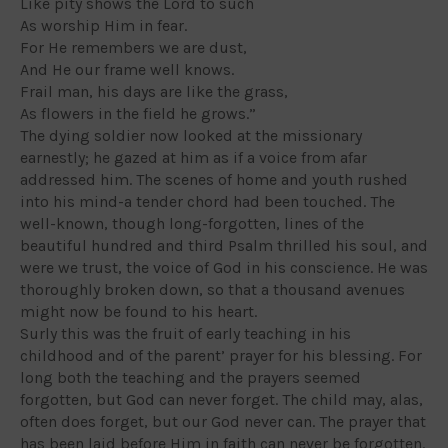
Like pity shows the Lord to such
As worship Him in fear.
For He remembers we are dust,
And He our frame well knows.
Frail man, his days are like the grass,
As flowers in the field he grows.”
The dying soldier now looked at the missionary
earnestly; he gazed at him as if a voice from afar
addressed him. The scenes of home and youth rushed
into his mind-a tender chord had been touched. The
well-known, though long-forgotten, lines of the
beautiful hundred and third Psalm thrilled his soul, and
were we trust, the voice of God in his conscience. He was
thoroughly broken down, so that a thousand avenues
might now be found to his heart.
Surly this was the fruit of early teaching in his
childhood and of the parent’ prayer for his blessing. For
long both the teaching and the prayers seemed
forgotten, but God can never forget. The child may, alas,
often does forget, but our God never can. The prayer that
has been laid before Him in faith can never be forgotten.