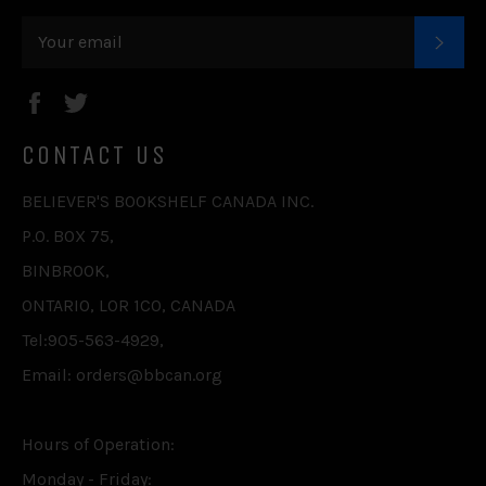
SUB
Facebook
Twitter
CONTACT US
BELIEVER'S BOOKSHELF CANADA INC.
P.O. BOX 75,
BINBROOK,
ONTARIO, L0R 1C0, CANADA
Tel:905-563-4929,
Email: orders@bbcan.org
Hours of Operation:
Monday - Friday: