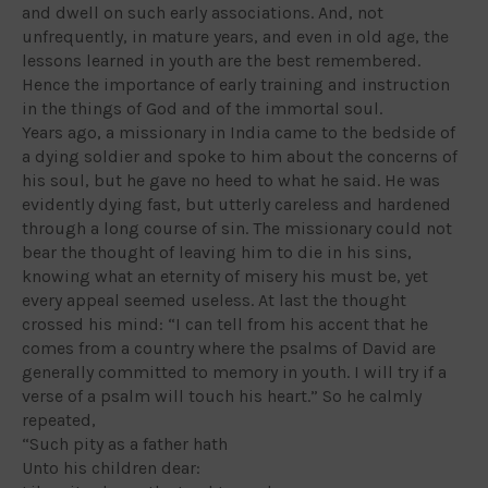
and dwell on such early associations. And, not
unfrequently, in mature years, and even in old age, the
lessons learned in youth are the best remembered.
Hence the importance of early training and instruction
in the things of God and of the immortal soul.
Years ago, a missionary in India came to the bedside of
a dying soldier and spoke to him about the concerns of
his soul, but he gave no heed to what he said. He was
evidently dying fast, but utterly careless and hardened
through a long course of sin. The missionary could not
bear the thought of leaving him to die in his sins,
knowing what an eternity of misery his must be, yet
every appeal seemed useless. At last the thought
crossed his mind: “I can tell from his accent that he
comes from a country where the psalms of David are
generally committed to memory in youth. I will try if a
verse of a psalm will touch his heart.” So he calmly
repeated,
“Such pity as a father hath
Unto his children dear: