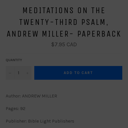
MEDITATIONS ON THE
TWENTY-THIRD PSALM,
ANDREW MILLER- PAPERBACK
Regular
$7.95 CAD
price
QUANTITY
−
+
ADD TO CART
Author: ANDREW MILLER
Pages: 92
Publisher: Bible Light Publishers