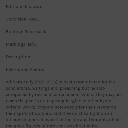
Edition: Unknown
Condition: New.
Binding: Paperback
Markings: N/A.
Description
Hymns and Poems
William Kelly (1821-1906) is best remembered for his
scholarship, writings and preaching but he also
composed hymns and some poems. Whilst they may not
reach the poetic or inspiring heights of other hymn
writers’ works, they are noteworthy for their reverence,
their spirit of worship, and they do shed light on an
otherwise ignored aspect of the life and thoughts of one
the great figures of 19th century Christianity.