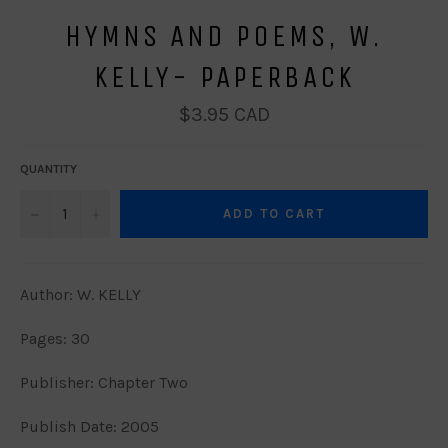
HYMNS AND POEMS, W.
KELLY- PAPERBACK
Regular
$3.95 CAD
price
QUANTITY
−
+
ADD TO CART
Author: W. KELLY
Pages: 30
Publisher: Chapter Two
Publish Date: 2005