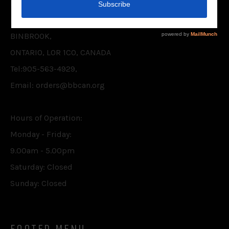
BELIEVER'S BOOKSHELF CANADA INC.
P.O. BOX 75,
BINBROOK,
ONTARIO, L0R 1C0, CANADA
Tel:905-563-4929,
Email: orders@bbcan.org
Hours of Operation:
Monday - Friday:
9.00am - 5.00pm
Saturday: Closed
Sunday: Closed