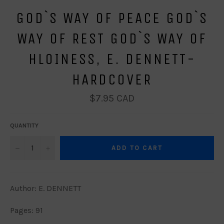
GOD`S WAY OF PEACE GOD`S
WAY OF REST GOD`S WAY OF
HLOINESS, E. DENNETT-
HARDCOVER
Regular
$7.95 CAD
price
QUANTITY
−
+
ADD TO CART
Author: E. DENNETT
Pages: 91