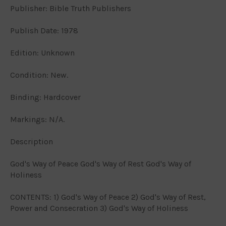
Publisher: Bible Truth Publishers
Publish Date: 1978
Edition: Unknown
Condition: New.
Binding: Hardcover
Markings: N/A.
Description
God's Way of Peace God's Way of Rest God's Way of
Holiness
CONTENTS: 1) God's Way of Peace 2) God's Way of Rest,
Power and Consecration 3) God's Way of Holiness