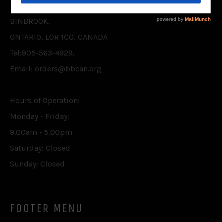
P.O. BOX 75,
BINBROOK,
ONTARIO, L0R 1C0, CANADA
Tel:905-563-4929,
Email: orders@bbcan.org
Hours of Operation:
Monday - Friday:
9.00am - 5.00pm
Saturday: Closed
Sunday: Closed
FOOTER MENU