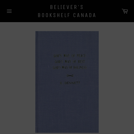
Skip
BELIEVER'S
to
Ca
BOOKSHELF CANADA
content
Site
navigation