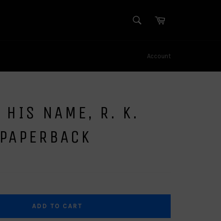
SEARCH
Cart
Search
Account
 HIS NAME, R. K.
 PAPERBACK
ADD TO CART