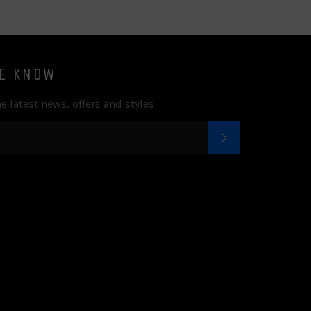
HE KNOW
e latest news, offers and styles
SUBSCRIBE
k
tter