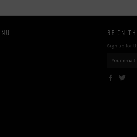
ENU
BE IN T
Sign up for th
Faceboo
Twi