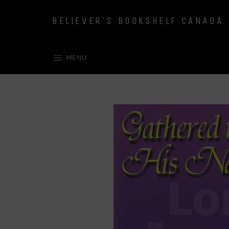
Skip
to
BELIEVER'S BOOKSHELF CANADA
content
SITE NAVIGATION
MENU