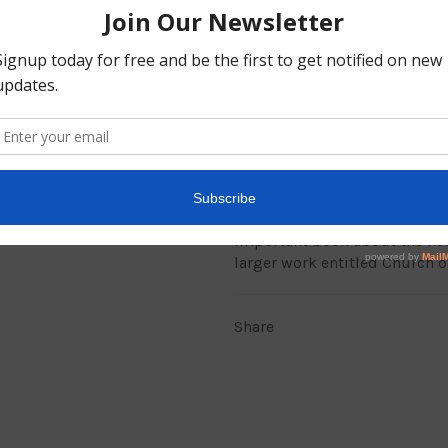
There is no other name unde
saved (Acts 4:12).
At the name of Jesus every k
(Philippians 2:10).
The Lord Jesus Christ is the 
gather and meet in the name 
teaches that there is a Divine
Divine Leader there with Divi
return to New Testament princ
important book about the hear
larger work entitled Church o
Share