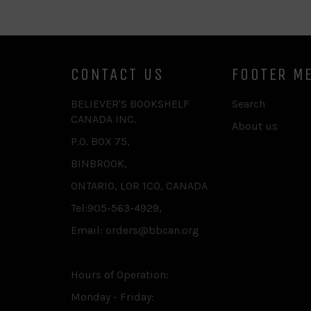
CONTACT US
FOOTER M
BELIEVER'S BOOKSHELF
Search
CANADA INC.
About us
P.O. BOX 75,
BINBROOK,
ONTARIO, L0R 1C0, CANADA
Tel:905-563-4929,
Email: orders@bbcan.org
Hours of Operation:
Monday - Friday: