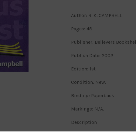
Author: R. K. CAMPBELL
Pages: 48
Publisher: Believers Bookshe
Publish Date: 2002
Edition: 1st
Condition: New.
Binding: Paperback
Markings: N/A.
Description
Gathered to His Name