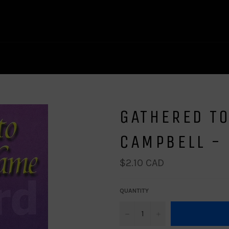
GATHERED TO
CAMPBELL -
Regular
$2.10 CAD
price
QUANTITY
−
+