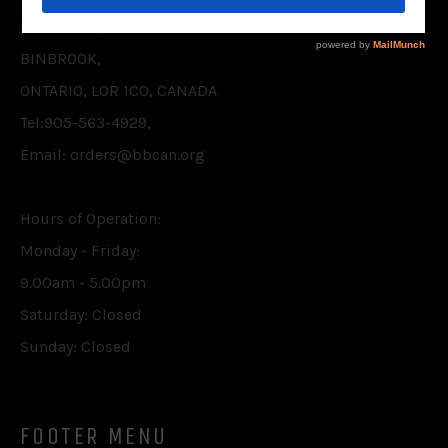
P.O. BOX 75,
BINBROOK,
ONTARIO, L0R 1C0, CANADA
Tel:905-563-4929,
Email: orders@bbcan.org
Hours of Operation:
Monday - Friday:
9.00am - 5.00pm
Saturday: Closed
Sunday: Closed
FOOTER MENU