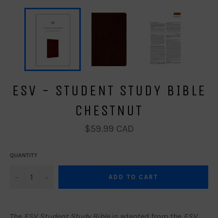
ESV - STUDENT STUDY BIBLE
CHESTNUT
Regular
$59.99 CAD
price
QUANTITY
−
+
ADD TO CART
The
ESV Student Study Bible
is adapted from the
ESV