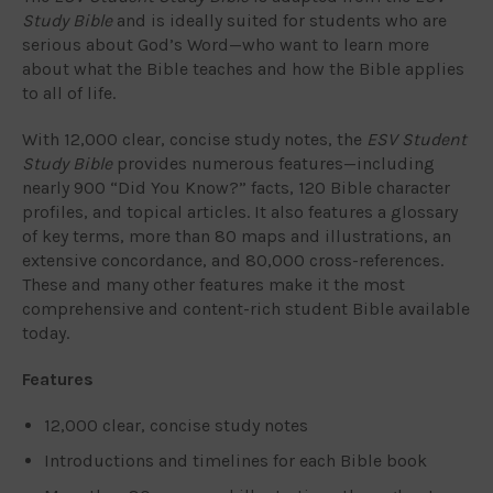
Study Bible
and is ideally suited for students who are
serious about God’s Word—who want to learn more
about what the Bible teaches and how the Bible applies
to all of life.
With 12,000 clear, concise study notes, the
ESV Student
Study Bible
provides numerous features—including
nearly 900 “Did You Know?” facts, 120 Bible character
profiles, and topical articles. It also features a glossary
of key terms, more than 80 maps and illustrations, an
extensive concordance, and 80,000 cross-references.
These and many other features make it the most
comprehensive and content-rich student Bible available
today.
Features
12,000 clear, concise study notes
Introductions and timelines for each Bible book