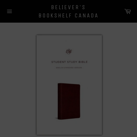
Skip
BELIEVER'S
to
Ca
BOOKSHELF CANADA
content
Site
navigation