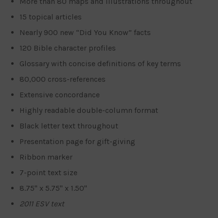
More than 80 maps and illustrations throughout
15 topical articles
Nearly 900 new “Did You Know” facts
120 Bible character profiles
Glossary with concise definitions of key terms
80,000 cross-references
Extensive concordance
Highly readable double-column format
Black letter text throughout
Presentation page for gift-giving
Ribbon marker
7-point text size
8.75" x 5.75" x 1.50"
2011 ESV text