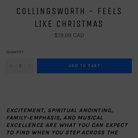
COLLINGSWORTH - FEELS
LIKE CHRISTMAS
Regular
$19.99 CAD
price
QUANTITY
−
+
ADD TO CART
EXCITEMENT, SPIRITUAL ANOINTING,
FAMILY-EMPHASIS, AND MUSICAL
EXCELLENCE ARE WHAT YOU CAN EXPECT
TO FIND WHEN YOU STEP ACROSS THE