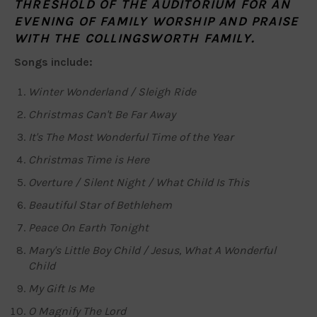
THRESHOLD OF THE AUDITORIUM FOR AN
EVENING OF FAMILY WORSHIP AND PRAISE
WITH THE COLLINGSWORTH FAMILY.
Songs include:
Winter Wonderland / Sleigh Ride
Christmas Can't Be Far Away
It's The Most Wonderful Time of the Year
Christmas Time is Here
Overture / Silent Night / What Child Is This
Beautiful Star of Bethlehem
Peace On Earth Tonight
Mary's Little Boy Child / Jesus, What A Wonderful
Child
My Gift Is Me
O Magnify The Lord