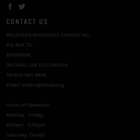
Facebook
Twitter
CONTACT US
BELIEVER'S BOOKSHELF CANADA INC.
P.O. BOX 75,
BINBROOK,
ONTARIO, L0R 1C0, CANADA
Tel:905-563-4929,
Email: orders@bbcan.org
Hours of Operation:
Monday - Friday:
9.00am - 5.00pm
Saturday: Closed