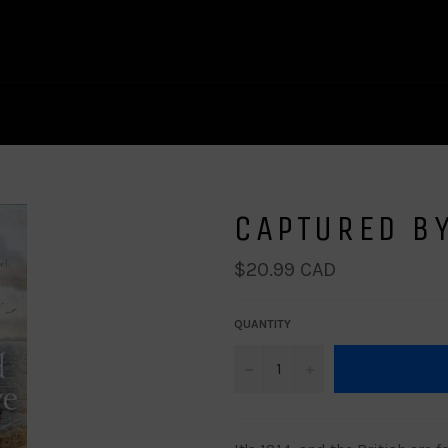
CAPTURED BY
Regular
$20.99 CAD
price
QUANTITY
−
+