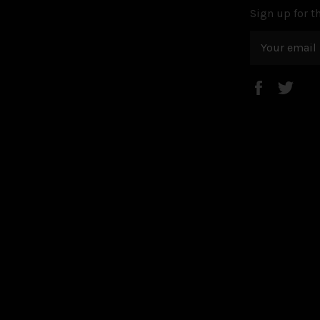
Sign up for th
Faceboo
Twi