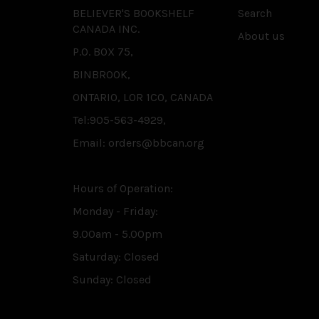
BELIEVER'S BOOKSHELF
Search
CANADA INC.
About us
P.O. BOX 75,
BINBROOK,
ONTARIO, L0R 1C0, CANADA
Tel:905-563-4929,
Email: orders@bbcan.org
Hours of Operation:
Monday - Friday:
9.00am - 5.00pm
Saturday: Closed
Sunday: Closed