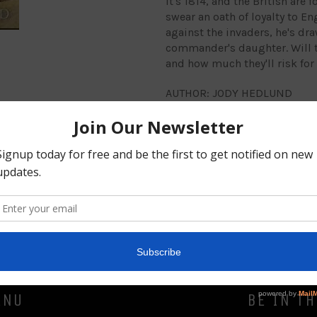
It's 1814, and the British are
swear an oath of loyalty to En
against the invaders, he's dra
commander's daughter. Will th
and how much they'll risk for
AUTHOR: JODY HEDLUND
Share
ENU
BE IN T