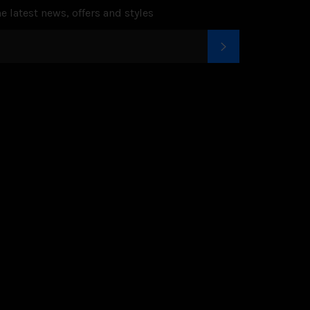
e latest news, offers and styles
SUBSCRIBE
k
tter