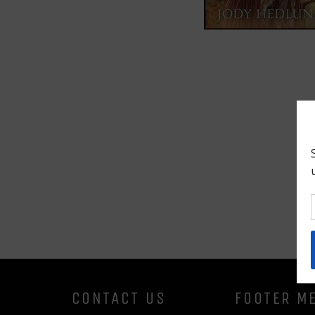
CONTACT US
FOOTER M