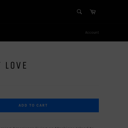
SEARCH
Cart
Search
Account
 LOVE
ADD TO CART