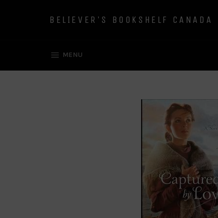
Skip
to
BELIEVER'S BOOKSHELF CANADA
content
SITE NAVIGATION
MENU