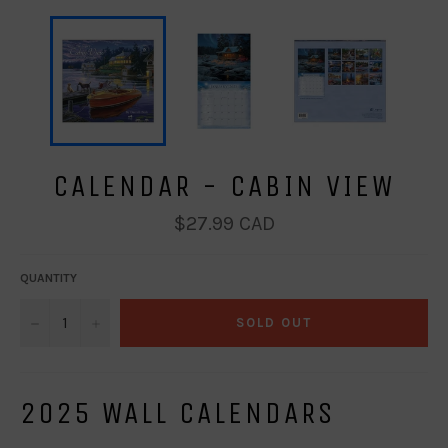
CALENDAR - CABIN VIEW
Regular
$27.99 CAD
price
QUANTITY
−
+
SOLD OUT
2025 WALL CALENDARS