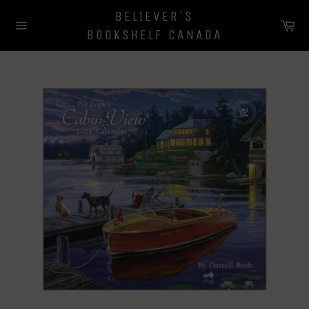
Skip
BELIEVER'S
to
Ca
BOOKSHELF CANADA
content
Site
navigation