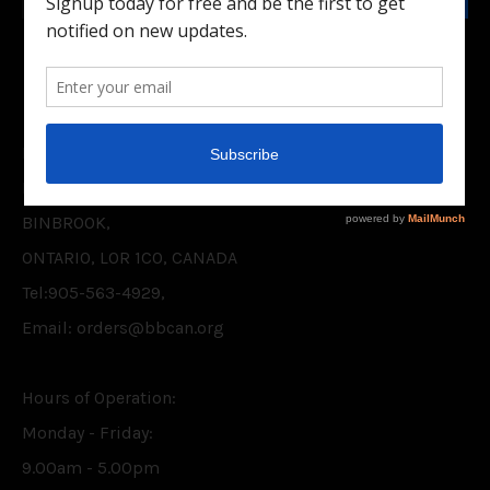
Facebook
Twitter
CONTACT US
BELIEVER'S BOOKSHELF CANADA INC.
P.O. BOX 75,
BINBROOK,
ONTARIO, L0R 1C0, CANADA
Tel:905-563-4929,
Email: orders@bbcan.org
Hours of Operation:
Monday - Friday:
9.00am - 5.00pm