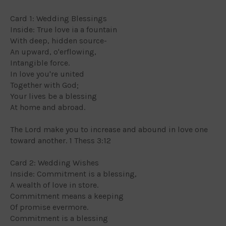
Card 1: Wedding Blessings
Inside: True love ia a fountain
With deep, hidden source-
An upward, o'erflowing,
Intangible force.
In love you're united
Together with God;
Your lives be a blessing
At home and abroad.
The Lord make you to increase and abound in love one
toward another. 1 Thess 3:12
Card 2: Wedding Wishes
Inside: Commitment is a blessing,
A wealth of love in store.
Commitment means a keeping
Of promise evermore.
Commitment is a blessing