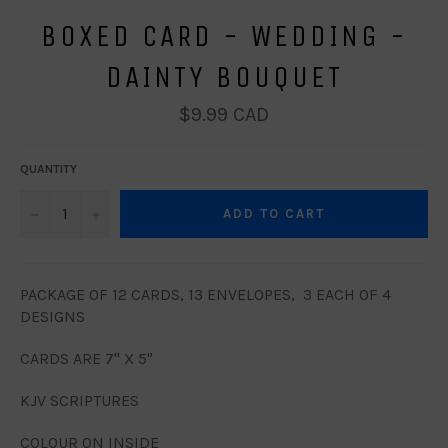
BOXED CARD - WEDDING -
DAINTY BOUQUET
Regular
$9.99 CAD
price
QUANTITY
−
+
ADD TO CART
PACKAGE OF 12 CARDS, 13 ENVELOPES, 3 EACH OF 4
DESIGNS
CARDS ARE 7" X 5"
KJV SCRIPTURES
COLOUR ON INSIDE