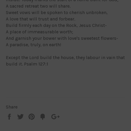
A sacred retreat two will share.
Sweet vows will be spoken to cherish unbroken,
A love that will trust and forbear.
Build firmly each day on the Rock, Jesus Christ-
A place of immeasurable worth;
And garnish your bower with love's sweetest flowers-
A paradise, truly, on earth!
Except the Lord build the house, they labour in vain that
build it. Psalm 127:1
Share
Share
Tweet
Pin
Add
+1
on
on
on
to
on
Facebook
Twitter
Pinterest
Fancy
Google