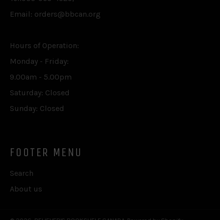
Email: orders@bbcan.org
Hours of Operation:
Monday - Friday:
9.00am - 5.00pm
Saturday: Closed
Sunday: Closed
FOOTER MENU
Search
About us