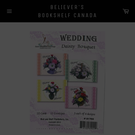
Skip
BELIEVER'S
to
Ca
BOOKSHELF CANADA
content
Site
navigation