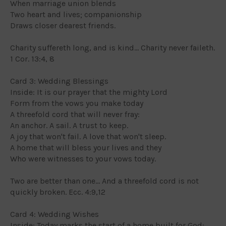
When marriage union blends
Two heart and lives; companionship
Draws closer dearest friends.
Charity suffereth long, and is kind... Charity never faileth.
1 Cor. 13:4, 8
Card 3: Wedding Blessings
Inside: It is our prayer that the mighty Lord
Form from the vows you make today
A threefold cord that will never fray:
An anchor. A sail. A trust to keep.
A joy that won't fail. A love that won't sleep.
A home that will bless your lives and they
Who were witnesses to your vows today.
Two are better than one... And a threefold cord is not
quickly broken. Ecc. 4:9,12
Card 4: Wedding Wishes
Inside: Today marks the start of a home built for God;