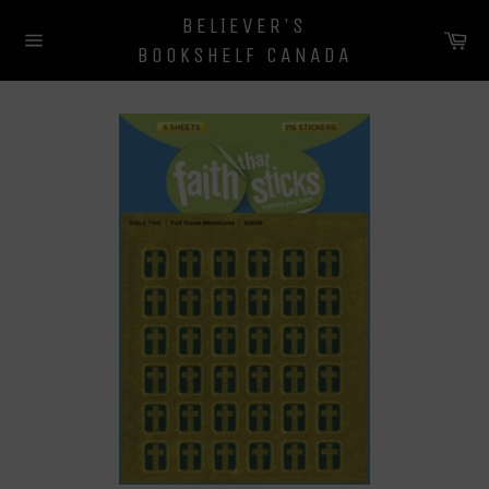
Skip
BELIEVER'S
to
Ca
BOOKSHELF CANADA
content
Site
navigation