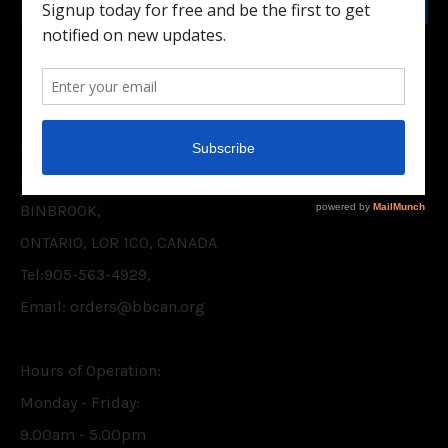
Facebook
Twitter
CONTACT US
BELIEVER'S BOOKSHELF CANADA INC.
P.O. BOX 75,
BINBROOK,
ONTARIO, L0R 1C0, CANADA
Tel:905-563-4929,
Email: orders@bbcan.org
Hours of Operation:
Monday - Friday:
9.00am - 5.00pm