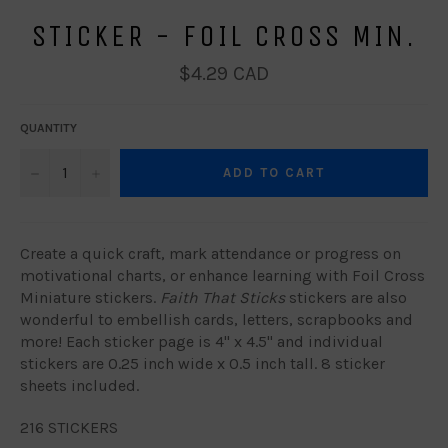
STICKER - FOIL CROSS MIN.
Regular
$4.29 CAD
price
QUANTITY
−
+
ADD TO CART
Create a quick craft, mark attendance or progress on
motivational charts, or enhance learning with Foil Cross
Miniature stickers.
Faith That Sticks
stickers are also
wonderful to embellish cards, letters, scrapbooks and
more! Each sticker page is 4" x 4.5" and individual
stickers are 0.25 inch wide x 0.5 inch tall. 8 sticker
sheets included.
216 STICKERS