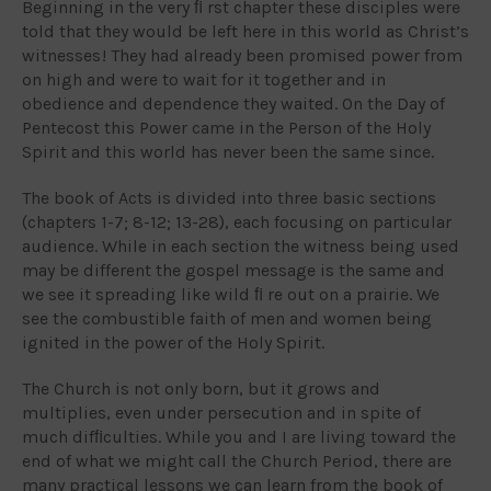
Beginning in the very ﬁ rst chapter these disciples were
told that they would be left here in this world as Christ’s
witnesses ! They had already been promised power from
on high and were to wait for it together and in
obedience and dependence they waited. On the Day of
Pentecost this Power came in the Person of the Holy
Spirit and this world has never been the same since.
The book of Acts is divided into three basic sections
(chapters 1-7; 8-12; 13-28), each focusing on particular
audience. While in each section the witness being used
may be different the gospel message is the same and
we see it spreading like wild ﬁ re out on a prairie. We
see the combustible faith of men and women being
ignited in the power of the Holy Spirit.
The Church is not only born, but it grows and
multiplies, even under persecution and in spite of
much difﬁculties. While you and I are living toward the
end of what we might call the Church Period, there are
many practical lessons we can learn from the book of