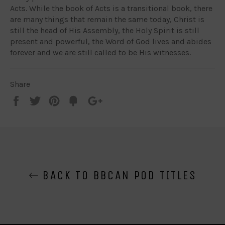
Acts. While the book of Acts is a transitional book, there
are many things that remain the same today, Christ is
still the head of His Assembly, the Holy Spirit is still
present and powerful, the Word of God lives and abides
forever and we are still called to be His witnesses.
Share
Share
Tweet
Pin
Add
+1
on
on
on
to
on
Facebook
Twitter
Pinterest
Fancy
Google
Plus
BACK TO BBCAN POD TITLES