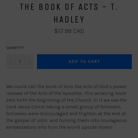
THE BOOK OF ACTS - T.
HADLEY
Regular
$17.99 CAD
price
QUANTITY
−
+
ADD TO CART
We could call the book of Acts the Acts of God’s power
instead of the Acts of the Apostles. This amazing book
sets forth the beginning of the Church. In it we see the
Lord Jesus Christ taking a small group of followers,
followers were discouraged and frighten at the end of
the gospel of John, and turning them into courageous
ambassadors who turn the world upside down !