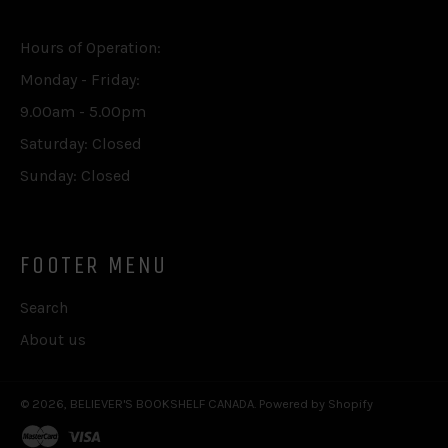
Hours of Operation:
Monday - Friday:
9.00am - 5.00pm
Saturday: Closed
Sunday: Closed
FOOTER MENU
Search
About us
© 2026,
BELIEVER'S BOOKSHELF CANADA
.
Powered by Shopify
master
visa