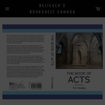
Skip
BELIEVER'S
to
Ca
BOOKSHELF CANADA
content
Site
navigation