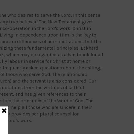
one who desires to serve the Lord. In this sense
very true believer! The New Testament gives
 co-operation in the Lord's work. Christ in
. Living in dependence upon Him is the key to
There are differences of administrations, but the
gnizing these fundamental principles, Eckhard
ok, which may be regarded as a handbook for all
ully labour in service for Christ at home or
o frequently asked questions about the calling,
of those who serve God. The relationship
rch) and the servant is also considered. Our
uotations from the writings of faithful
resent, and has given references to their
rline the principles of the Word of God. The
and help all those who are sincere in their
 book provides scriptural counsel for
he Lord's work.