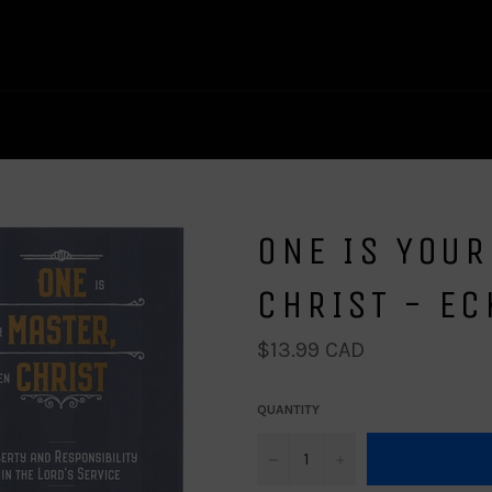
ONE IS YOUR
CHRIST - E
Regular
$13.99 CAD
price
QUANTITY
−
+