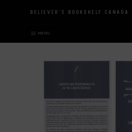
Skip
to
BELIEVER'S BOOKSHELF CANADA
content
SITE NAVIGATION
MENU