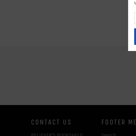
CONTACT US
FOOTER M
BELIEVER'S BOOKSHELF
Search