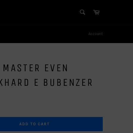
SEARCH
Cart
Search
Account
 MASTER EVEN
CKHARD E BUBENZER
ADD TO CART