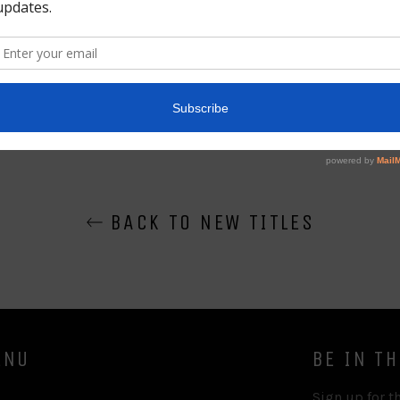
Share
BACK TO NEW TITLES
ENU
BE IN T
Sign up for th