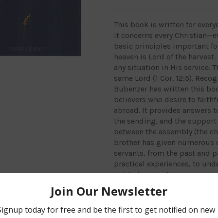
This book is written for every
it concerns every Christian—e
basic principles important for
heaven is Lord of the harvest
any situation in His service. 
same Lord (1 Cor. 12:5). Reco
Bubenzer has written this bo
believers who desire to faithf
abroad. It provides answers t
the sending, and the support 
between the assembly (the chu
brother has given numerous q
servants, from the past and p
practical experiences, to unde
publishers wish to encourage 
desire to serve the Lord. This
harmonious co-operation in t
Hardcover, 192 pages