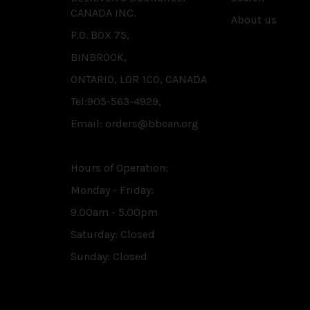
CANADA INC.
About us
P.O. BOX 75,
BINBROOK,
ONTARIO, L0R 1C0, CANADA
Tel:905-563-4929,
Email: orders@bbcan.org
Hours of Operation:
Monday - Friday:
9.00am - 5.00pm
Saturday: Closed
Sunday: Closed