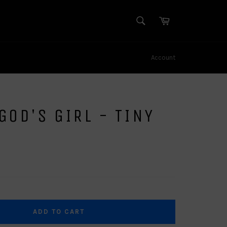
SEARCH
Cart
Search
Account
GOD'S GIRL - TINY
ADD TO CART