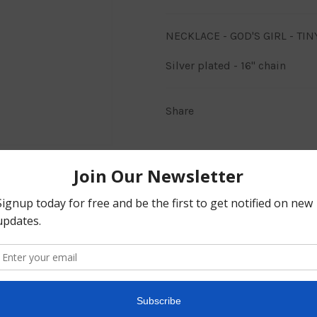
NECKLACE - GOD'S GIRL - TI
Silver plated - 16" chain
Share
BACK TO JEWELLERY