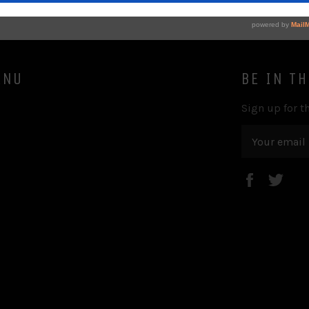
ENU
BE IN T
Sign up for th
Faceboo
Twi