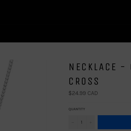
NECKLACE - 
CROSS
Regular
$24.99 CAD
price
QUANTITY
−
+