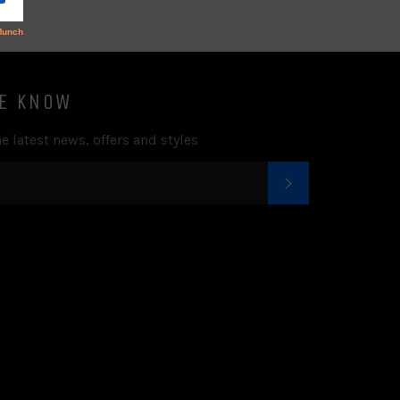
HE KNOW
e latest news, offers and styles
SUBSCRIBE
k
tter