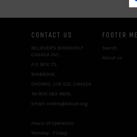
CONTACT US
FOOTER M
BELIEVER'S BOOKSHELF
Search
CANADA INC.
About us
P.O. BOX 75,
BINBROOK,
ONTARIO, L0R 1C0, CANADA
Tel:905-563-4929,
Email: orders@bbcan.org
Hours of Operation:
Monday - Friday: