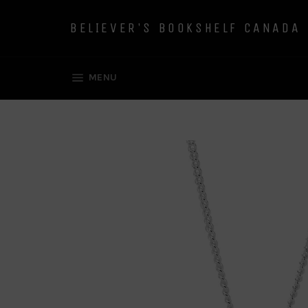
Skip
to
BELIEVER'S BOOKSHELF CANADA
content
SITE NAVIGATION
MENU