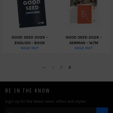
GOOD SEED 2026 -
GOOD SEED 2026 -
ENGLISH - BOOK
GERMAN - W/M
SOLD OUT
SOLD OUT
←
1
2
3
BE IN THE KNOW
Sign up for the latest news, offers and styles