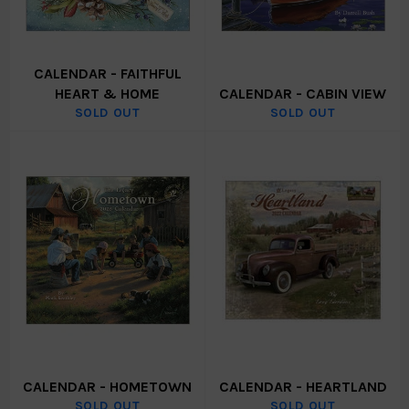
CALENDAR - FAITHFUL
HEART & HOME
CALENDAR - CABIN VIEW
SOLD OUT
SOLD OUT
CALENDAR - HOMETOWN
CALENDAR - HEARTLAND
SOLD OUT
SOLD OUT