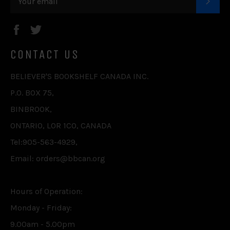
SUB
Facebook
Twitter
CONTACT US
BELIEVER'S BOOKSHELF CANADA INC.
P.O. BOX 75,
BINBROOK,
ONTARIO, L0R 1C0, CANADA
Tel:905-563-4929,
Email: orders@bbcan.org
Hours of Operation:
Monday - Friday:
9.00am - 5.00pm