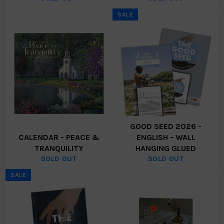
SALE
GOOD SEED 2026 -
CALENDAR - PEACE &
ENGLISH - WALL
TRANQUILITY
HANGING GLUED
SOLD OUT
SOLD OUT
SALE