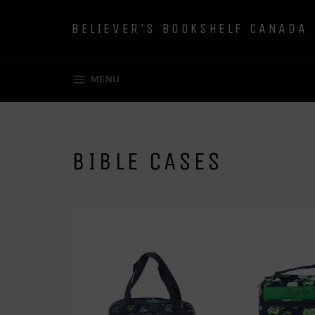
Skip
to
BELIEVER'S BOOKSHELF CANADA
content
SITE NAVIGATION
MENU
BIBLE CASES