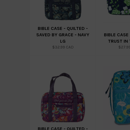
BIBLE CASE - QUILTED -
SAVED BY GRACE - NAVY
BIBLE CASE 
LG
TRUST IN
Regular
Regul
$32.99 CAD
$27.9
price
price
BIBLE CASE - QUILTED -