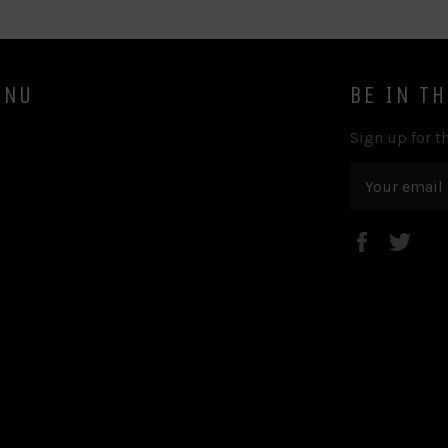
ENU
BE IN T
Sign up for th
Faceboo
Twi