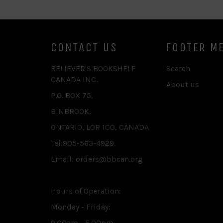
CONTACT US
FOOTER M
BELIEVER'S BOOKSHELF
Search
CANADA INC.
About us
P.O. BOX 75,
BINBROOK,
ONTARIO, L0R 1C0, CANADA
Tel:905-563-4929,
Email: orders@bbcan.org
Hours of Operation:
Monday - Friday:
9.00am - 5.00pm