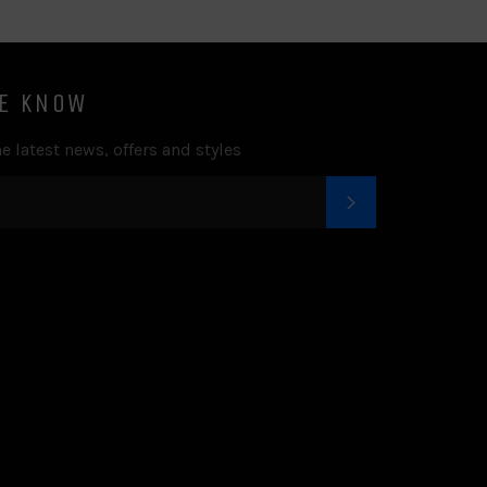
HE KNOW
e latest news, offers and styles
SUBSCRIBE
k
tter