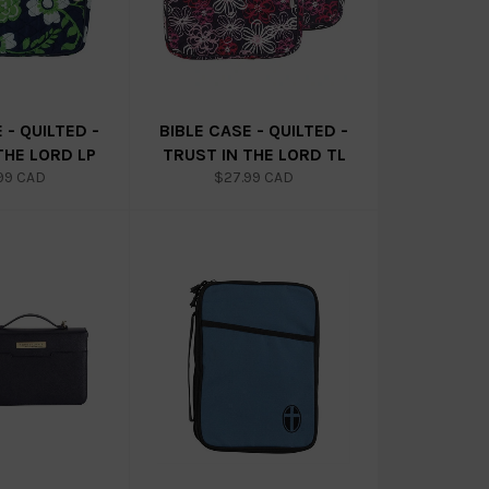
 - QUILTED -
BIBLE CASE - QUILTED -
THE LORD LP
TRUST IN THE LORD TL
lar
Regular
99 CAD
$27.99 CAD
price