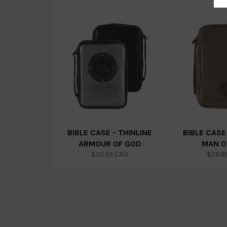
BIBLE CASE - THINLINE
BIBLE CASE
ARMOUR OF GOD
MAN O
Regular
Regul
$29.99 CAD
$28.9
price
price