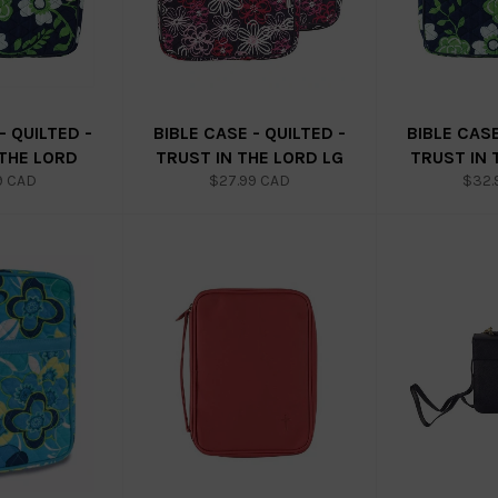
- QUILTED -
BIBLE CASE - QUILTED -
BIBLE CASE
 THE LORD
TRUST IN THE LORD LG
TRUST IN 
ar
Regular
Regu
9 CAD
$27.99 CAD
$32.
price
price