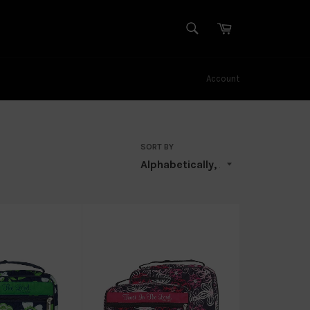
SEARCH
Cart
Search
Account
SORT BY