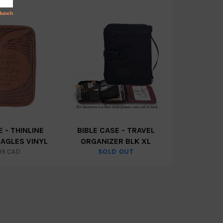
E - THINLINE
BIBLE CASE - TRAVEL
EAGLES VINYL
ORGANIZER BLK XL
lar
99 CAD
SOLD OUT