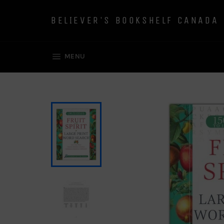
Skip
to
BELIEVER'S BOOKSHELF CANADA
content
SITE NAVIGATION
MENU