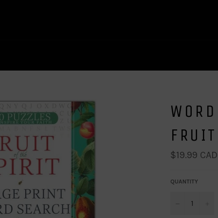
WORD 
FRUIT
Regular
$19.99 CAD
price
QUANTITY
−
+