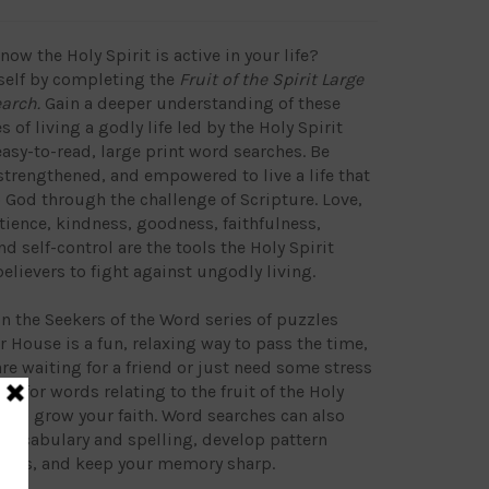
ow the Holy Spirit is active in your life?
self by completing the
Fruit of the Spirit Large
earch.
Gain a deeper understanding of these
s of living a godly life led by the Holy Spirit
asy-to-read, large print word searches. Be
trengthened, and empowered to live a life that
o God through the challenge of Scripture. Love,
atience, kindness, goodness, faithfulness,
d self-control are the tools the Holy Spirit
believers to fight against ungodly living.
in the Seekers of the Word series of puzzles
 House is a fun, relaxing way to pass the time,
re waiting for a friend or just need some stress
ing for words relating to the fruit of the Holy
lp to grow your faith. Word searches can also
vocabulary and spelling, develop pattern
kills, and keep your memory sharp.