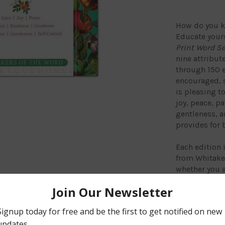
How do you kn
Educate your
Print Word S
nine attribute
through 150 e
encouraged, s
is pleasing t
joy, peace, p
gentleness, an
provides for 
Each edition 
from Whitaker
whether you a
relief. Search
Spirit can he
improve your 
recognition s