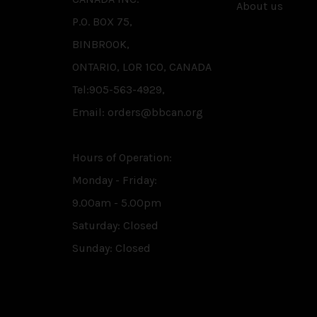
About us
P.O. BOX 75,
BINBROOK,
ONTARIO, L0R 1C0, CANADA
Tel:905-563-4929,
Email: orders@bbcan.org
Hours of Operation:
Monday - Friday:
9.00am - 5.00pm
Saturday: Closed
Sunday: Closed