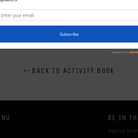
Share
BACK TO ACTIVITY BOOK
ENU
BE IN T
Sign up for th