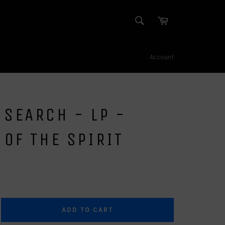
SEARCH
Cart
Search
Account
SEARCH - LP -
 OF THE SPIRIT
ADD TO CART