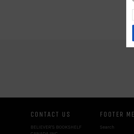
CONTACT US
FOOTER M
BELIEVER'S BOOKSHELF
Search
CANADA INC.